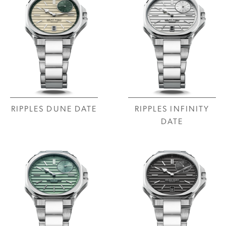
RIPPLES DUNE DATE
RIPPLES INFINITY
DATE