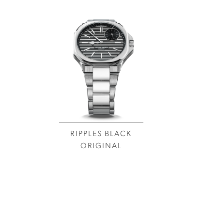
RIPPLES BLACK
ORIGINAL