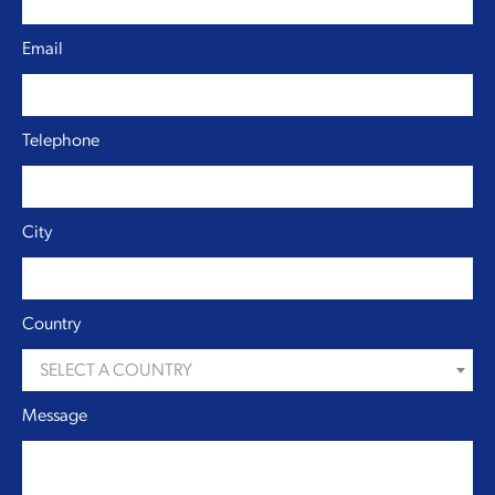
Email
Telephone
City
Country
SELECT A COUNTRY
Message