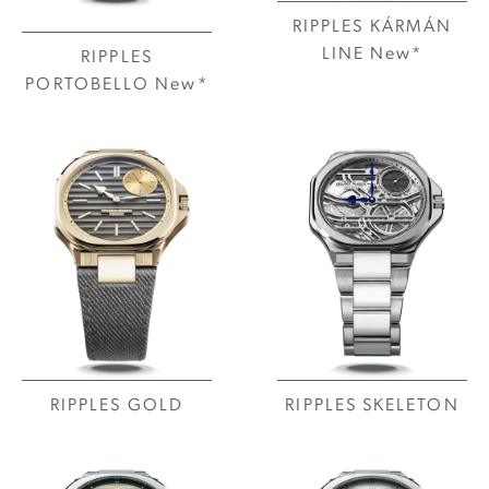
RIPPLES KÁRMÁN
LINE New*
RIPPLES
PORTOBELLO New*
RIPPLES GOLD
RIPPLES SKELETON