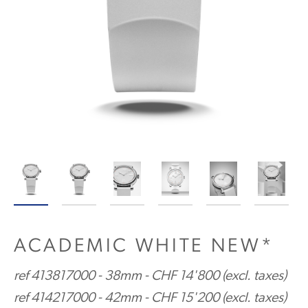
ACADEMIC WHITE NEW*
ref 413817000 - 38mm - CHF 14'800 (excl. taxes)
ref 414217000 - 42mm - CHF 15'200 (excl. taxes)