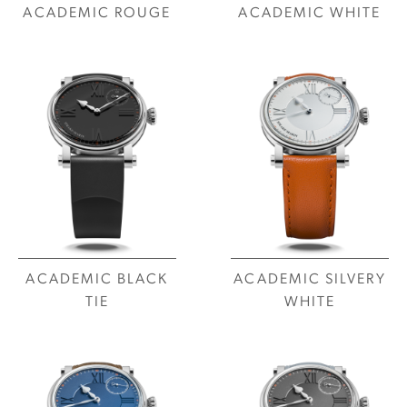
ACADEMIC ROUGE
ACADEMIC WHITE
ACADEMIC BLACK
ACADEMIC SILVERY
TIE
WHITE