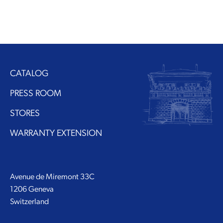
CATALOG
PRESS ROOM
STORES
WARRANTY EXTENSION
Avenue de Miremont 33C
1206 Geneva
Switzerland