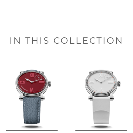
IN THIS COLLECTION