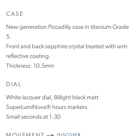
CASE
New generation Piccadilly case in titanium-Grade
5.
Front and back sapphire crystal treated with anti-
reflective coating.
Thickness: 10.5mm
DIAL
White lacquer dial, Billight black matt
SuperLumiNova® hours markers.
Small seconds at 1.30
MOVEMENT
DISCOVER