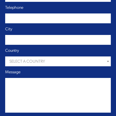
Telephone
City
Country
SELECT A COUNTRY
Message