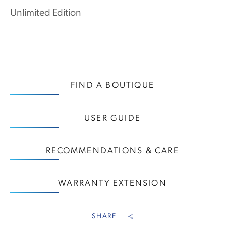
Unlimited Edition
FIND A BOUTIQUE
USER GUIDE
RECOMMENDATIONS & CARE
WARRANTY EXTENSION
SHARE