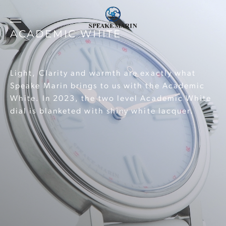
ACADEMIC WHITE
Light, Clarity and warmth are exactly what
Speake Marin brings to us with the Academic
White. In 2023, the two level Academic White
dial is blanketed with shiny white lacquer.