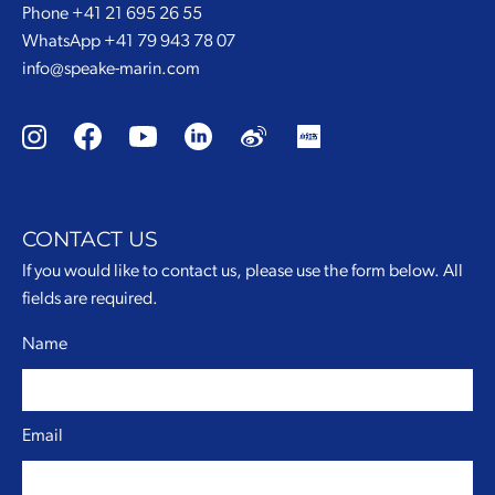
Phone
+41 21 695 26 55
WhatsApp
+41 79 943 78 07
info@speake-marin.com
CONTACT US
If you would like to contact us, please use the form below. All
fields are required.
Name
Email