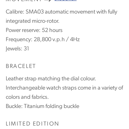
Calibre: SMA03 automatic movement with fully
integrated micro-rotor.
Power reserve: 52 hours
Frequency: 28,800 v.p.h / 4Hz
Jewels: 31
BRACELET
Leather strap matching the dial colour.
Interchangeable watch straps come in a variety of
colors and fabrics.
Buckle: Titanium folding buckle
LIMITED EDITION