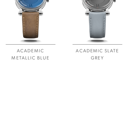
ACADEMIC
ACADEMIC SLATE
METALLIC BLUE
GREY