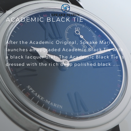
ACADEMIC BLACK TIE
After the Academic Original, Speake Marin
launches an upgraded Academic Black Tie with
a black lacquer dial. The Academic Black Tie is
dressed with the rich deep polished black
lacquer topped with applied Roman numeral
hour markers. Crafted in black matt Super-
LumiNova the 5mm tall indices ensure perfect
readability at all times.