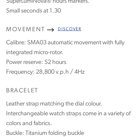
SuperLumiNova® hours markers.
Small seconds at 1.30
MOVEMENT
DISCOVER
Calibre: SMA03 automatic movement with fully
integrated micro-rotor.
Power reserve: 52 hours
Frequency: 28,800 v.p.h / 4Hz
BRACELET
Leather strap matching the dial colour.
Interchangeable watch straps come in a variety of
colors and fabrics.
Buckle: Titanium folding buckle