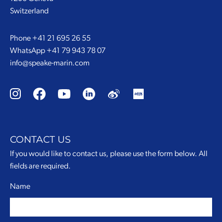
Switzerland
Phone
+41 21 695 26 55
WhatsApp
+41 79 943 78 07
info@speake-marin.com
CONTACT US
If you would like to contact us, please use the form below. All
fields are required.
Name