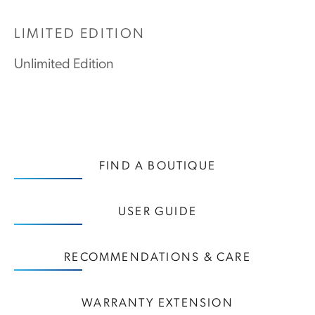
LIMITED EDITION
Unlimited Edition
FIND A BOUTIQUE
USER GUIDE
RECOMMENDATIONS & CARE
WARRANTY EXTENSION