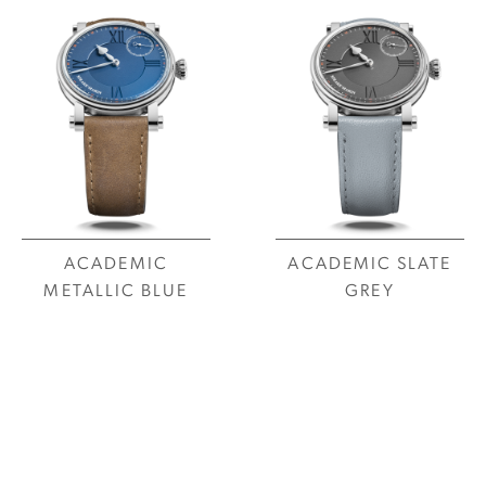
ACADEMIC
ACADEMIC SLATE
METALLIC BLUE
GREY