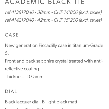
ACADEMIC BLACK TIE
ref 413817040 - 38mm - CHF 14'800 (excl. taxes)
ref 414217040 - 42mm - CHF 15'200 (excl. taxes)
CASE
New generation Piccadilly case in titanium-Grade
5.
Front and back sapphire crystal treated with anti-
reflective coating.
Thickness: 10.5mm
DIAL
Black lacquer dial, Billight black matt