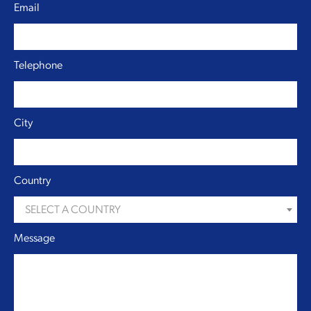
Email
Telephone
City
Country
SELECT A COUNTRY
Message