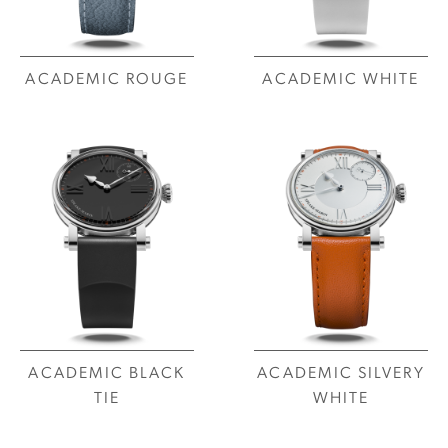
ACADEMIC ROUGE
ACADEMIC WHITE
ACADEMIC BLACK
ACADEMIC SILVERY
TIE
WHITE