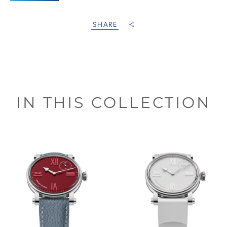
SHARE
IN THIS COLLECTION