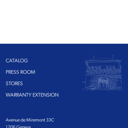
CATALOG
PRESS ROOM
STORES
WARRANTY EXTENSION
Avenue de Miremont 33C
1206 Geneva