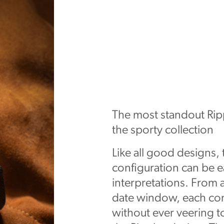
The most standout Ripp
the sporty collection
Like all good designs,
configuration can be e
interpretations. From a
date window, each con
without ever veering to