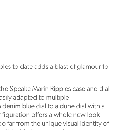
les to date adds a blast of glamour to
 the Speake Marin Ripples case and dial
asily adapted to multiple
 denim blue dial to a dune dial with a
figuration offers a whole new look
o far from the unique visual identity of