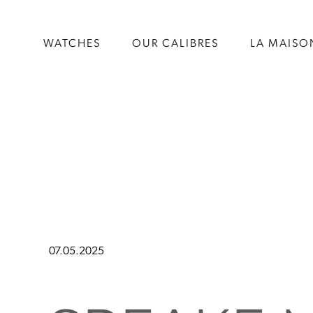
WATCHES
OUR CALIBRES
LA MAISO
07.05.2025