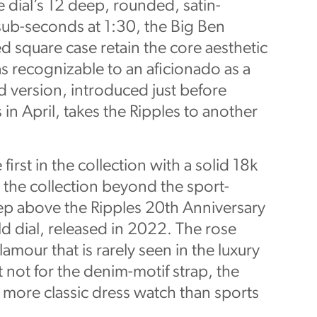
e dial’s 12 deep, rounded, satin-
sub-seconds at 1:30, the Big Ben
 square case retain the core aesthetic
s recognizable to an aficionado as a
d version, introduced just before
 April, takes the Ripples to another
first in the collection with a solid 18k
 the collection beyond the sport-
tep above the Ripples 20th Anniversary
ld dial, released in 2022. The rose
amour that is rarely seen in the luxury
 not for the denim-motif strap, the
more classic dress watch than sports