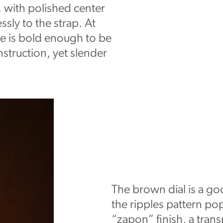
 with polished center
ssly to the strap. At
e is bold enough to be
nstruction, yet slender
The brown dial is a go
the ripples pattern pop
“zapon” finish, a trans