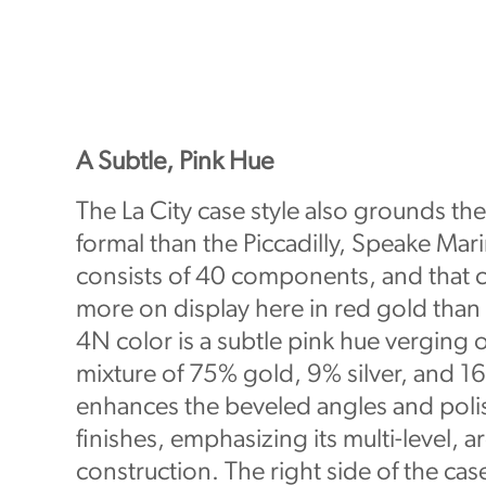
A Subtle, Pink Hue
The La City case style also grounds th
formal than the Piccadilly, Speake Marin
consists of 40 components, and that 
more on display here in red gold than 
4N color is a subtle pink hue verging 
mixture of 75% gold, 9% silver, and 1
enhances the beveled angles and pol
finishes, emphasizing its multi-level, ar
construction. The right side of the cas