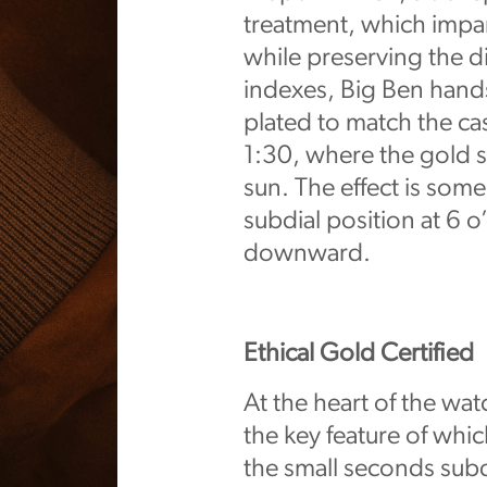
treatment, which impar
while preserving the di
indexes, Big Ben hands
plated to match the case
1:30, where the gold s
sun. The effect is som
subdial position at 6 
downward.
Ethical Gold Certified
At the heart of the wat
the key feature of which
the small seconds subd