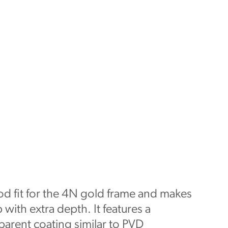
od fit for the 4N gold frame and makes
 with extra depth. It features a
parent coating similar to PVD