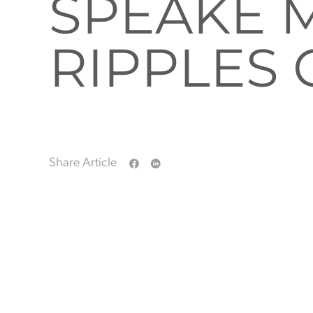
SPEAKE 
RIPPLES
Share Article