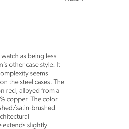
e watch as being less
’s other case style. It
complexity seems
on the steel cases. The
on red, alloyed from a
6% copper. The color
ished/satin-brushed
chitectural
e extends slightly