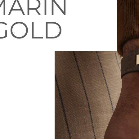
MARIN
 GOLD