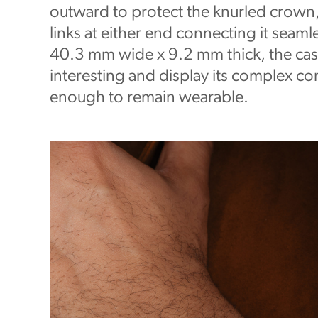
outward to protect the knurled crown,
links at either end connecting it seamle
40.3 mm wide x 9.2 mm thick, the cas
interesting and display its complex co
enough to remain wearable.