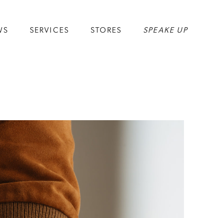
WS
SERVICES
STORES
SPEAKE UP