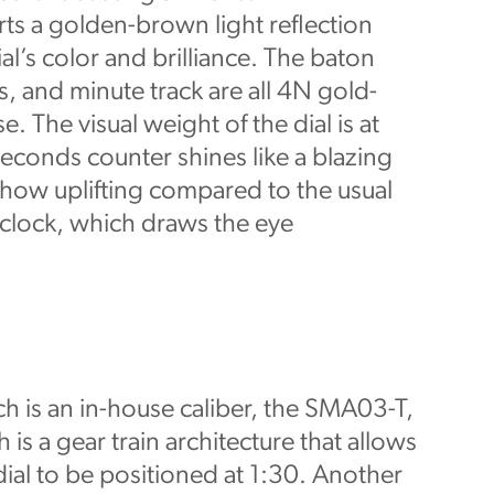
ts a golden-brown light reflection
al’s color and brilliance. The baton
, and minute track are all 4N gold-
. The visual weight of the dial is at
econds counter shines like a blazing
ehow uplifting compared to the usual
o’clock, which draws the eye
ch is an in-house caliber, the SMA03-T,
 is a gear train architecture that allows
ial to be positioned at 1:30. Another