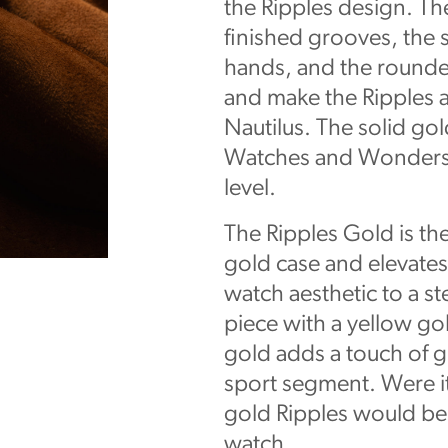
the Ripples design. Th
finished grooves, the 
hands, and the rounded
and make the Ripples a
Nautilus. The solid gol
Watches and Wonders in
level.
The Ripples Gold is the 
gold case and elevates
watch aesthetic to a s
piece with a yellow go
gold adds a touch of gl
sport segment. Were it
gold Ripples would be 
watch.