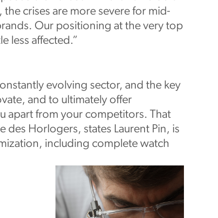
 the crises are more severe for mid-
ands. Our positioning at the very top
le less affected.”
onstantly evolving sector, and the key
ovate, and to ultimately offer
u apart from your competitors. That
 des Horlogers, states Laurent Pin, is
mization, including complete watch