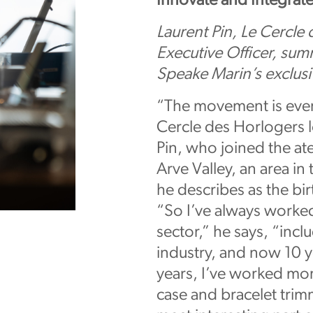
Innovate and Integrat
Laurent Pin, Le Cercle
Executive Officer, summ
Speake Marin’s exclu
“The movement is ever
Cercle des Horlogers 
Pin, who joined the atel
Arve Valley, an area in
he describes as the bir
“So I’ve always worke
sector,” he says, “incl
industry, and now 10 
years, I’ve worked mor
case and bracelet trim