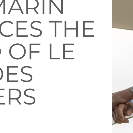
MARIN
CES THE
 OF LE
DES
ERS