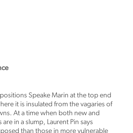
nce
 positions Speake Marin at the top end
ere it is insulated from the vagaries of
ns. At a time when both new and
are in a slump, Laurent Pin says
xposed than those in more vulnerable