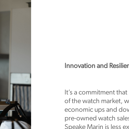
Innovation and Resilie
It’s a commitment that
of the watch market, wh
economic ups and dow
pre-owned watch sales 
Speake Marin is less e