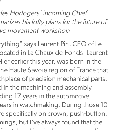
e
 des Horlogers’ incoming Chief
arizes his lofty plans for the future of
sive movement workshop
ything” says Laurent Pin, CEO of Le
located in La Chaux-de-Fonds. Laurent
ier earlier this year, was born in the
 the Haute Savoie region of France that
thplace of precision mechanical parts.
d in the machining and assembly
uding 17 years in the automotive
years in watchmaking. During those 10
e specifically on crown, push-button,
mings, but I’ve always found that the