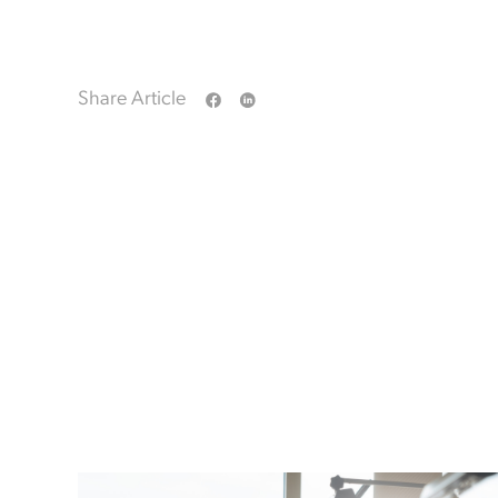
Share Article