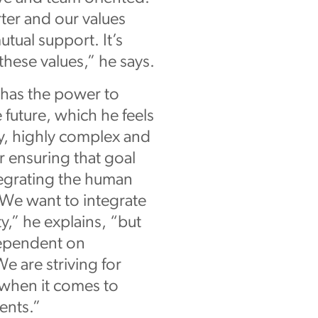
ter and our values
tual support. It’s
these values,” he says.
n has the power to
future, which he feels
ity, highly complex and
r ensuring that goal
tegrating the human
“We want to integrate
y,” he explains, “but
 dependent on
We are striving for
 when it comes to
ents.”