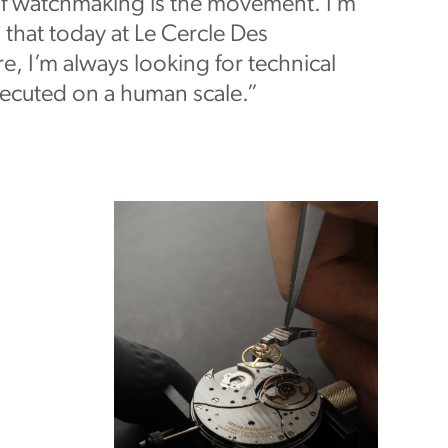
of watchmaking is the movement. I’m
 that today at Le Cercle Des
, I’m always looking for technical
xecuted on a human scale.”