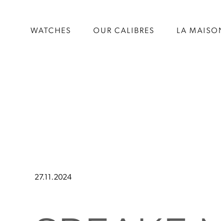
WATCHES
OUR CALIBRES
LA MAISO
27.11.2024