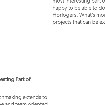
most interesting part 
happy to be able to do
Horlogers. What’s more
projects that can be e
esting Part of
tchmaking extends to
ive and team oriented.