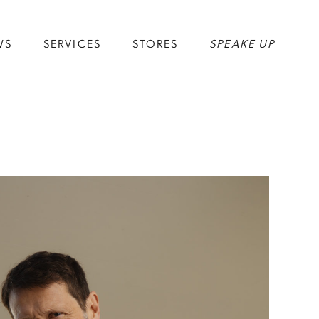
WS
SERVICES
STORES
SPEAKE UP