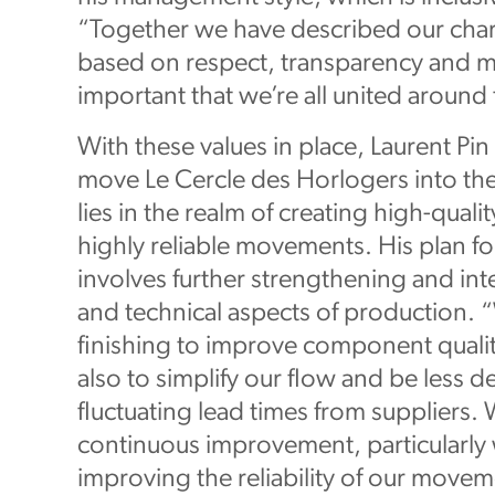
“Together we have described our char
based on respect, transparency and mu
important that we’re all united around 
With these values in place, Laurent Pi
move Le Cercle des Horlogers into the 
lies in the realm of creating high-qual
highly reliable movements. His plan fo
involves further strengthening and in
and technical aspects of production. 
finishing to improve component qualit
also to simplify our flow and be less
fluctuating lead times from suppliers. 
continuous improvement, particularly
improving the reliability of our movem