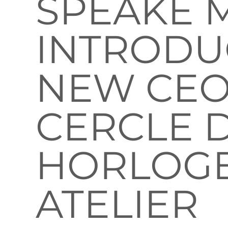
SPEAKE 
INTRODU
NEW CEO
CERCLE 
HORLOG
ATELIER