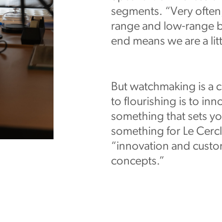
segments. “Very often,
range and low-range br
end means we are a litt
But watchmaking is a c
to flourishing is to inn
something that sets yo
something for Le Cercle
“innovation and custo
concepts.”