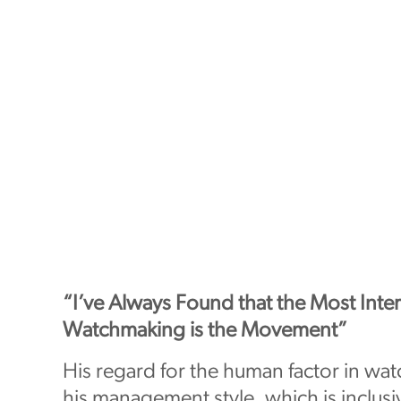
“I’ve Always Found that the Most Inter
Watchmaking is the Movement”
His regard for the human factor in wa
his management style, which is inclus