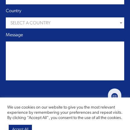
Country
SELECT A COUNTRY
Message
We use cookies on our website to give you the most relevant
experience by remembering your preferences and repeat visits.
By clicking “Accept All”, you consent to the use of all the cookies.
Copyright © 2026,
Speake Marin
All rights reserved
Accept All