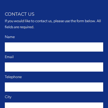
CONTACT US
If you would like to contact us, please use the form below. All
fields are required.
Name
Email
Telephone
City