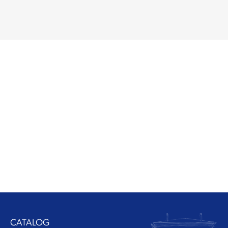
CATALOG