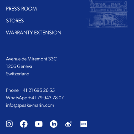
PRESS ROOM
STORES
WARRANTY EXTENSION
Avenue de Miremont 33C
1206 Geneva
Switzerland
Phone
+41 21 695 26 55
WhatsApp
+41 79 943 78 07
info@speake-marin.com