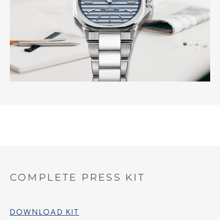
COMPLETE PRESS KIT
DOWNLOAD KIT