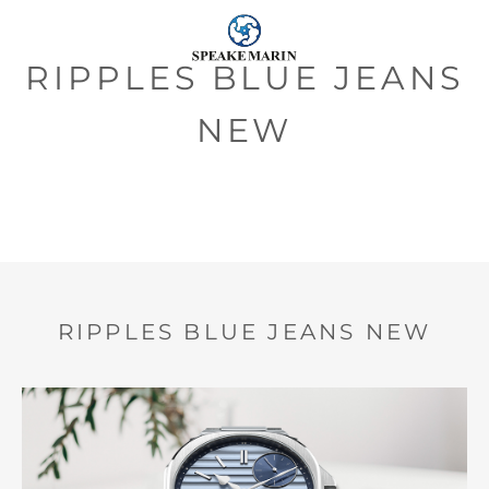
RIPPLES BLUE JEANS
NEW
RIPPLES BLUE JEANS NEW