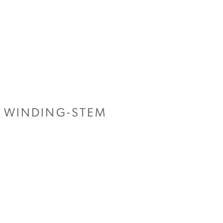
E WINDING-STEM