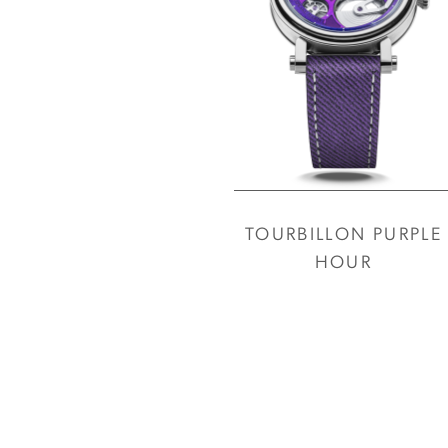
TOURBILLON PURPLE
HOUR