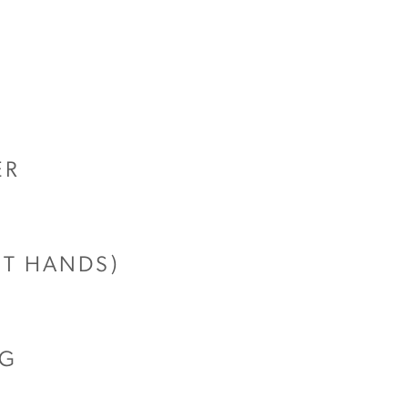
ER
UT HANDS)
NG