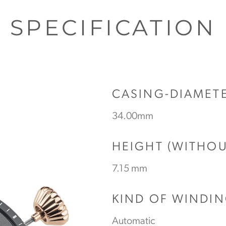
SPECIFICATION
CASING-DIAMET
34.00mm
HEIGHT (WITHO
7.15 mm
KIND OF WINDI
Automatic