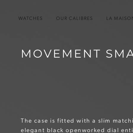
WATCHES
OUR CALIBRES
LA MAISO
MOVEMENT SMA
The case is fitted with a slim matc
elegant black openworked dial ent