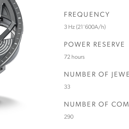
FREQUENCY
3 Hz (21'600A/h)
POWER RESERVE
72 hours
NUMBER OF JEW
33
NUMBER OF CO
290