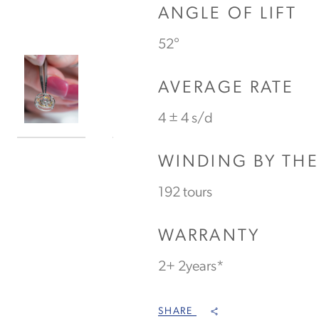
ANGLE OF LIFT
52°
AVERAGE RATE
4 ± 4 s/d
WINDING BY TH
192 tours
WARRANTY
2+ 2years*
SHARE