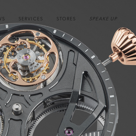
WS
SERVICES
STORES
SPEAKE UP