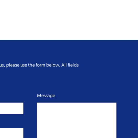
us, please use the form below. All fields
Message