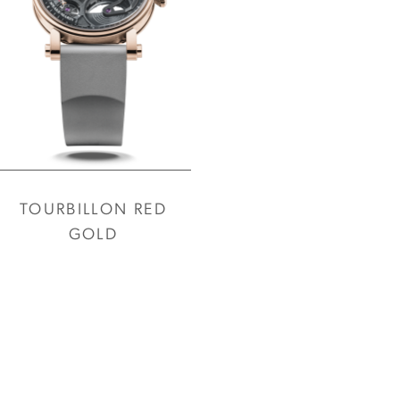
TOURBILLON RED
GOLD