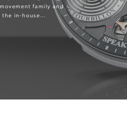
* movement family and
f the in-house
ith its brilliantly polished
 Speake Marin logo – in a
watchmaker – completes the
barrel are also clearly
aring an engraving:
illon". The composition is
n black or pink gold to
 and inlaid with Super-
ility.