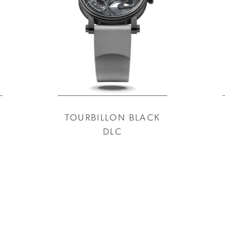
TOURBILLON BLACK
DLC