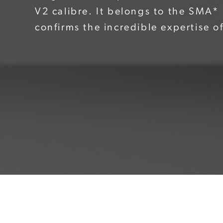
V2 calibre. It belongs to the SMA
confirms the incredible expertise o
watchmakers. The flying tourbillon w
cage, while the bridge shaped like
genuine tribute from designer to 
picture. The oscillating weight and 
visible, with the latter notably be
"One&Two Openworked Flying Tourb
swept over by heart-shaped hands i
match the perfect finish of the dial
LumiNova® to ensure optimum legib