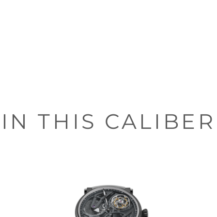
IN THIS CALIBER