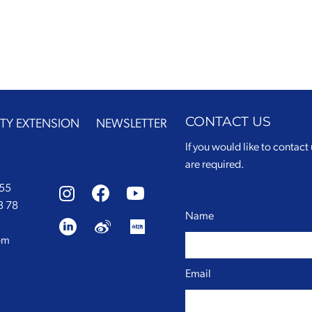
CONTACT US
TY EXTENSION
NEWSLETTER
If you would like to contact 
are required.
 55
3 78
Name
om
Email