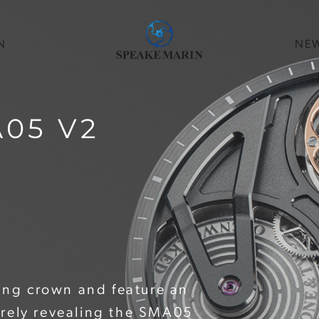
N
NE
05 V2
hing crown and feature an
irely revealing the SMA05