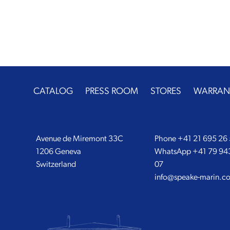
CATALOG
PRESS ROOM
STORES
WARRAN
Avenue de Miremont 33C
Phone
+41 21 695 26
1206 Geneva
WhatsApp
+41 79 94
Switzerland
07
info@speake-marin.c