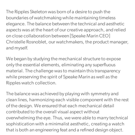
The Ripples Skeleton was born of a desire to push the
boundaries of watchmaking while maintaining timeless
elegance. The balance between the technical and aesthetic
aspects was at the heart of our creative approach, and relied
on close collaboration between [Speake Marin CEO]
Christelle Rosnoblet, our watchmakers, the product manager,
and myself.
We began by studying the mechanical structure to expose
only the essential elements, eliminating any superfluous
material. The challenge was to maintain this transparency
while preserving the spirit of Speake Marin as well as the
Ripples watch collection.
The balance was achieved by playing with symmetry and
clean lines, harmonizing each visible component with the rest
of the design. We ensured that each mechanical detail
contributed to the overall visual aspect without
overwhelming the eye. Thus, we were able to marry technical
sophistication with a minimalist aesthetic, creating a watch
that is both an engineering feat and a refined design object.