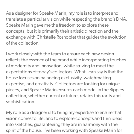
As a designer for Speake Marin, my role is to interpret and
translate a particular vision while respecting the brand’s DNA.
Speake Marin gave me the freedom to explore these
concepts, but it is primarily their artistic direction and the
exchange with Christelle Rosnoblet that guides the evolution
of the collection.
I work closely with the team to ensure each new design
reflects the essence of the brand while incorporating touches
of modernity and innovation, while striving to meet the
expectations of today’s collectors. What I can say is that the
house focuses on balancing exclusivity, watchmaking
expertise, and creativity. Collectors are looking for unique
pieces, and Speake Marin ensures each model in the Ripples
collection, whether current or future, retains this rarity and
sophistication.
My role as a designer is to bring my expertise to ensure that
vision comes to life, and to explore concepts and turn ideas
into sketches, guaranteeing they are in harmony with the
spirit of the house. I’ve been working with Speake Marin for