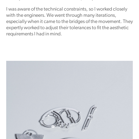
I was aware of the technical constraints, so I worked closely
with the engineers. We went through many iterations,
especially when it came to the bridges of the movement. They
expertly worked to adjust their tolerances to fit the aesthetic
requirements I had in mind.