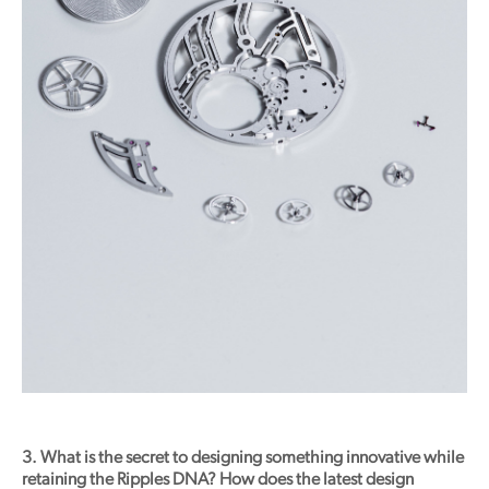
3. What is the secret to designing something innovative while
retaining the Ripples DNA? How does the latest design