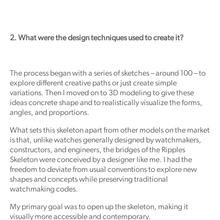
2. What were the design techniques used to create it?
The process began with a series of sketches – around 100 – to
explore different creative paths or just create simple
variations. Then I moved on to 3D modeling to give these
ideas concrete shape and to realistically visualize the forms,
angles, and proportions.
What sets this skeleton apart from other models on the market
is that, unlike watches generally designed by watchmakers,
constructors, and engineers, the bridges of the Ripples
Skeleton were conceived by a designer like me. I had the
freedom to deviate from usual conventions to explore new
shapes and concepts while preserving traditional
watchmaking codes.
My primary goal was to open up the skeleton, making it
visually more accessible and contemporary.