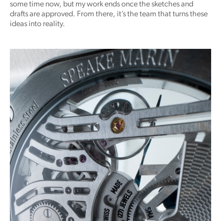
some time now, but my work ends once the sketches and
drafts are approved. From there, it’s the team that turns these
ideas into reality.