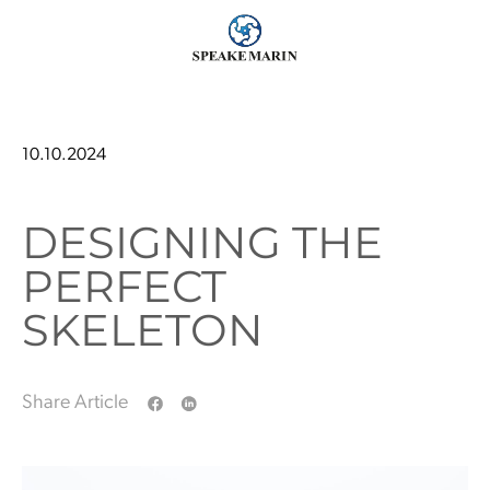
10.10.2024
DESIGNING THE
PERFECT
SKELETON
Share Article