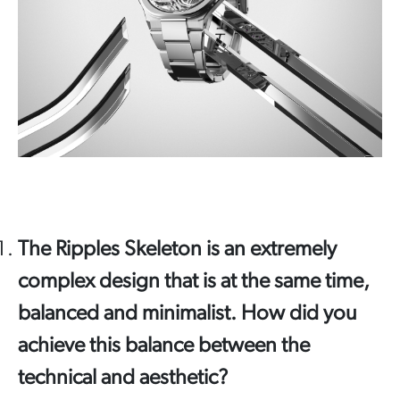
The Ripples Skeleton is an extremely
complex design that is at the same time,
balanced and minimalist. How did you
achieve this balance between the
technical and aesthetic?