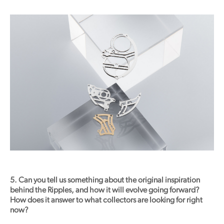
5. Can you tell us something about the original inspiration
behind the Ripples, and how it will evolve going forward?
How does it answer to what collectors are looking for right
now?