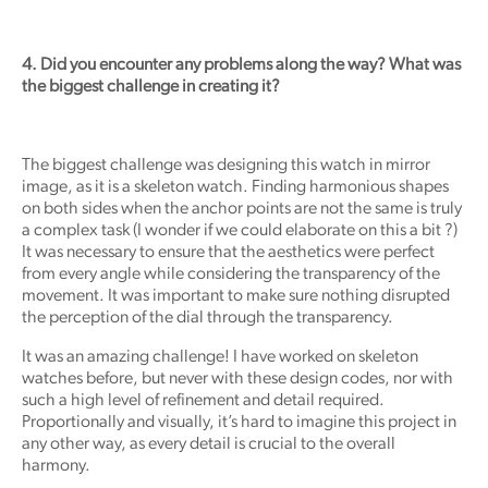
4. Did you encounter any problems along the way? What was
the biggest challenge in creating it?
The biggest challenge was designing this watch in mirror
image, as it is a skeleton watch. Finding harmonious shapes
on both sides when the anchor points are not the same is truly
a complex task (I wonder if we could elaborate on this a bit ?)
It was necessary to ensure that the aesthetics were perfect
from every angle while considering the transparency of the
movement. It was important to make sure nothing disrupted
the perception of the dial through the transparency.
It was an amazing challenge! I have worked on skeleton
watches before, but never with these design codes, nor with
such a high level of refinement and detail required.
Proportionally and visually, it’s hard to imagine this project in
any other way, as every detail is crucial to the overall
harmony.