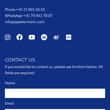
Phone
+41 21 695 26 55
WhatsApp
+41 79 943 78 07
info@speake-marin.com
CONTACT US
If you would like to contact us, please use the form below. All
fields are required.
Name
Email