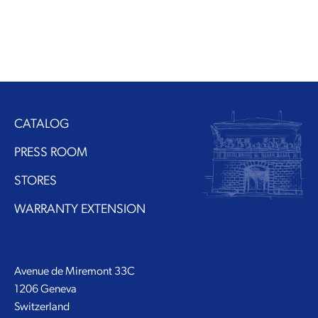
CATALOG
PRESS ROOM
STORES
WARRANTY EXTENSION
Avenue de Miremont 33C
1206 Geneva
Switzerland