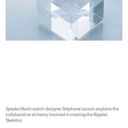
Speake Marin watch designer Stéphane Lacroix explains the
collaborative alchemy involved in creating the Ripples
Skeleton