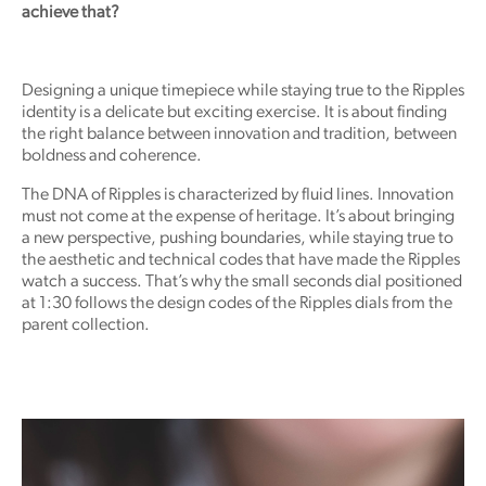
achieve that?
Designing a unique timepiece while staying true to the Ripples
identity is a delicate but exciting exercise. It is about finding
the right balance between innovation and tradition, between
boldness and coherence.
The DNA of Ripples is characterized by fluid lines. Innovation
must not come at the expense of heritage. It’s about bringing
a new perspective, pushing boundaries, while staying true to
the aesthetic and technical codes that have made the Ripples
watch a success. That’s why the small seconds dial positioned
at 1:30 follows the design codes of the Ripples dials from the
parent collection.