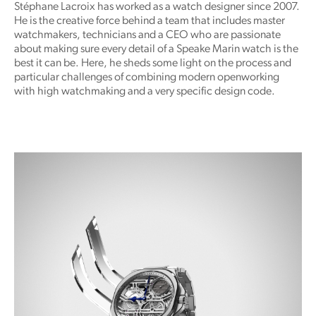
Stéphane Lacroix has worked as a watch designer since 2007.
He is the creative force behind a team that includes master
watchmakers, technicians and a CEO who are passionate
about making sure every detail of a Speake Marin watch is the
best it can be. Here, he sheds some light on the process and
particular challenges of combining modern openworking
with high watchmaking and a very specific design code.