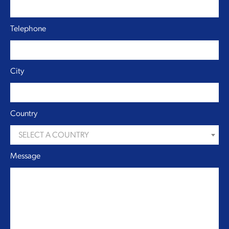
Telephone
City
Country
SELECT A COUNTRY
Message