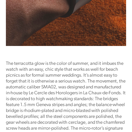
The terracotta glow is the color of summer, and it imbues the
watch with an easy, chic style that works as well for beach
picnics as for formal summer weddings. It’s almost easy to
forget that it is otherwise a serious watch. The movement, the
automatic caliber SMA02, was designed and manufactured
in-house by Le Cercle des Horologers in La Chaux-de-Fonds. It
is decorated to high watchmaking standards: The bridges
feature 1.5 mm Geneva stripes and angles; the balance-wheel
bridge is rhodium-plated and micro-blasted with polished
bevelled profiles; all the steel components are polished, the
gear wheels are decorated with cerclage, and the chamfered
screw heads are mirror-polished. The micro-rotor’s signature