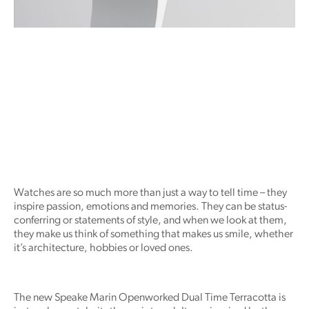
Watches are so much more than just a way to tell time – they
inspire passion, emotions and memories. They can be status-
conferring or statements of style, and when we look at them,
they make us think of something that makes us smile, whether
it’s architecture, hobbies or loved ones.
The new Speake Marin Openworked Dual Time Terracotta is