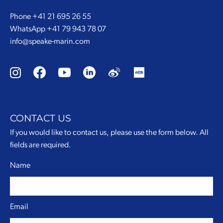
Phone
+41 21 695 26 55
WhatsApp
+41 79 943 78 07
info@speake-marin.com
CONTACT US
If you would like to contact us, please use the form below. All
fields are required.
Name
Email