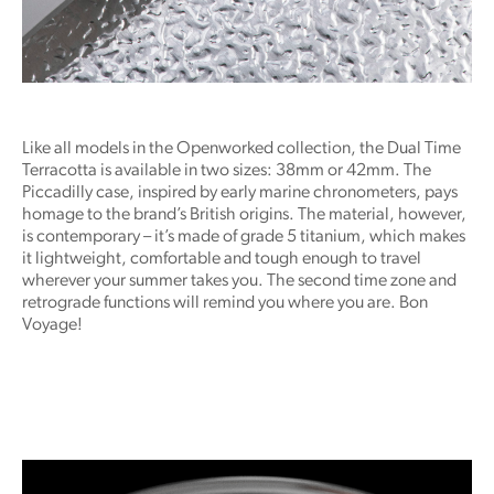
Like all models in the Openworked collection, the Dual Time
Terracotta is available in two sizes: 38mm or 42mm. The
Piccadilly case, inspired by early marine chronometers, pays
homage to the brand’s British origins. The material, however,
is contemporary – it’s made of grade 5 titanium, which makes
it lightweight, comfortable and tough enough to travel
wherever your summer takes you. The second time zone and
retrograde functions will remind you where you are. Bon
Voyage!