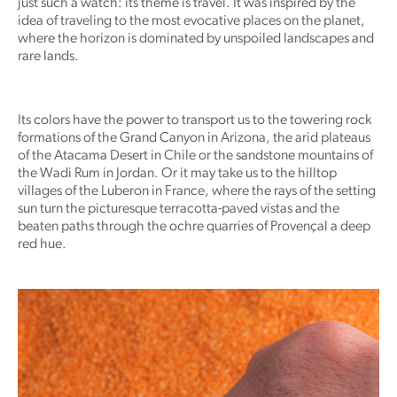
just such a watch: its theme is travel. It was inspired by the
idea of traveling to the most evocative places on the planet,
where the horizon is dominated by unspoiled landscapes and
rare lands.
Its colors have the power to transport us to the towering rock
formations of the Grand Canyon in Arizona, the arid plateaus
of the Atacama Desert in Chile or the sandstone mountains of
the Wadi Rum in Jordan. Or it may take us to the hilltop
villages of the Luberon in France, where the rays of the setting
sun turn the picturesque terracotta-paved vistas and the
beaten paths through the ochre quarries of Provençal a deep
red hue.