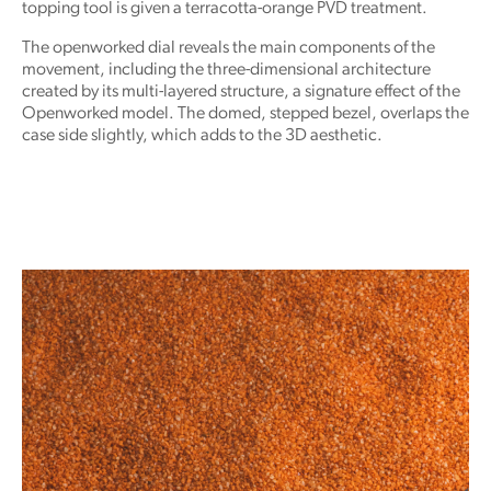
topping tool is given a terracotta-orange PVD treatment.
The openworked dial reveals the main components of the
movement, including the three-dimensional architecture
created by its multi-layered structure, a signature effect of the
Openworked model. The domed, stepped bezel, overlaps the
case side slightly, which adds to the 3D aesthetic.