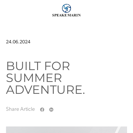
24.06.2024
BUILT FOR
SUMMER
ADVENTURE.
Share Article