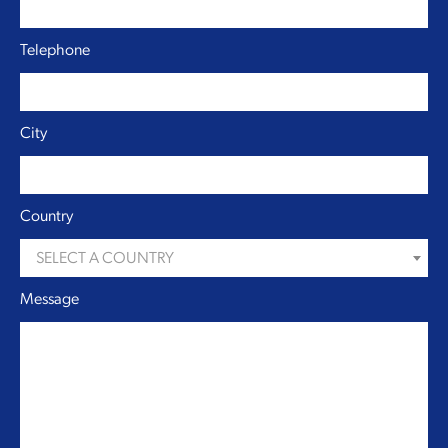
Telephone
City
Country
SELECT A COUNTRY
Message