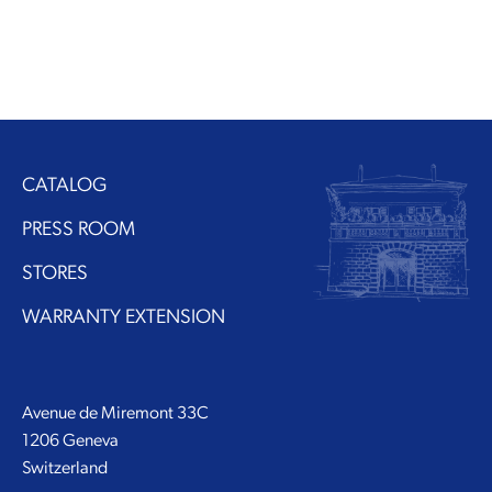
CATALOG
PRESS ROOM
STORES
WARRANTY EXTENSION
Avenue de Miremont 33C
1206 Geneva
Switzerland